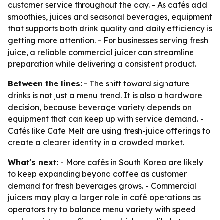
customer service throughout the day. - As cafés add
smoothies, juices and seasonal beverages, equipment
that supports both drink quality and daily efficiency is
getting more attention. - For businesses serving fresh
juice, a reliable commercial juicer can streamline
preparation while delivering a consistent product.
Between the lines:
- The shift toward signature
drinks is not just a menu trend. It is also a hardware
decision, because beverage variety depends on
equipment that can keep up with service demand. -
Cafés like Cafe Melt are using fresh-juice offerings to
create a clearer identity in a crowded market.
What's next:
- More cafés in South Korea are likely
to keep expanding beyond coffee as customer
demand for fresh beverages grows. - Commercial
juicers may play a larger role in café operations as
operators try to balance menu variety with speed