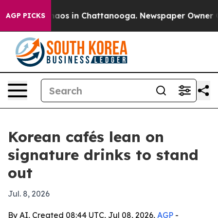
ollapse
Chaos in Chattanooga. Newspaper Owner Calls
AGP PICKS
Korean cafés lean on
signature drinks to stand
out
Jul. 8, 2026
By AI, Created 08:44 UTC, Jul 08, 2026,
AGP
-