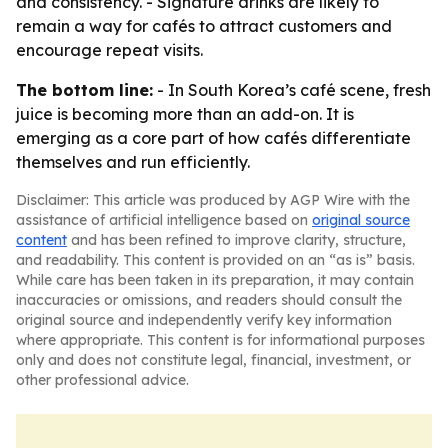
and consistency. - Signature drinks are likely to
remain a way for cafés to attract customers and
encourage repeat visits.
The bottom line:
- In South Korea’s café scene, fresh
juice is becoming more than an add-on. It is
emerging as a core part of how cafés differentiate
themselves and run efficiently.
Disclaimer: This article was produced by AGP Wire with the
assistance of artificial intelligence based on
original source
content
and has been refined to improve clarity, structure,
and readability. This content is provided on an “as is” basis.
While care has been taken in its preparation, it may contain
inaccuracies or omissions, and readers should consult the
original source and independently verify key information
where appropriate. This content is for informational purposes
only and does not constitute legal, financial, investment, or
other professional advice.