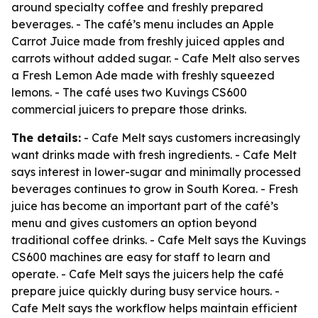
around specialty coffee and freshly prepared
beverages. - The café’s menu includes an Apple
Carrot Juice made from freshly juiced apples and
carrots without added sugar. - Cafe Melt also serves
a Fresh Lemon Ade made with freshly squeezed
lemons. - The café uses two Kuvings CS600
commercial juicers to prepare those drinks.
The details:
- Cafe Melt says customers increasingly
want drinks made with fresh ingredients. - Cafe Melt
says interest in lower-sugar and minimally processed
beverages continues to grow in South Korea. - Fresh
juice has become an important part of the café’s
menu and gives customers an option beyond
traditional coffee drinks. - Cafe Melt says the Kuvings
CS600 machines are easy for staff to learn and
operate. - Cafe Melt says the juicers help the café
prepare juice quickly during busy service hours. -
Cafe Melt says the workflow helps maintain efficient