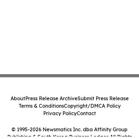
About
Press Release Archive
Submit Press Release
Terms & Conditions
Copyright/DMCA Policy
Privacy Policy
Contact
© 1995-2026 Newsmatics Inc. dba Affinity Group
Publishing & South Korea Business Ledger. All Rights