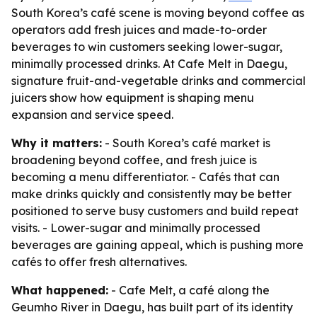
South Korea’s café scene is moving beyond coffee as
operators add fresh juices and made-to-order
beverages to win customers seeking lower-sugar,
minimally processed drinks. At Cafe Melt in Daegu,
signature fruit-and-vegetable drinks and commercial
juicers show how equipment is shaping menu
expansion and service speed.
Why it matters:
- South Korea’s café market is
broadening beyond coffee, and fresh juice is
becoming a menu differentiator. - Cafés that can
make drinks quickly and consistently may be better
positioned to serve busy customers and build repeat
visits. - Lower-sugar and minimally processed
beverages are gaining appeal, which is pushing more
cafés to offer fresh alternatives.
What happened:
- Cafe Melt, a café along the
Geumho River in Daegu, has built part of its identity