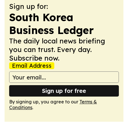
Sign up for:
South Korea
Business Ledger
The daily local news briefing
you can trust. Every day.
Subscribe now.
Email Address
Sign up for free
By signing up, you agree to our
Terms &
Conditions
.