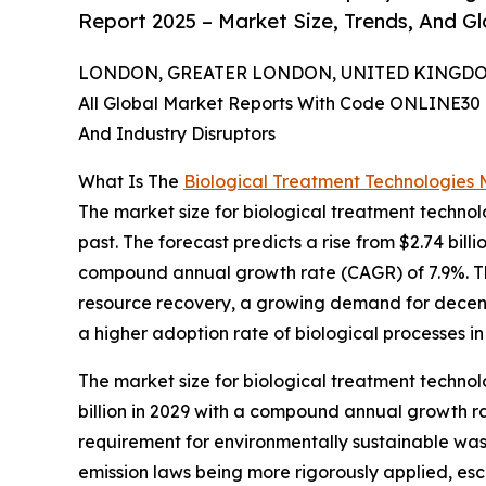
Report 2025 – Market Size, Trends, And G
LONDON, GREATER LONDON, UNITED KINGDOM, 
All Global Market Reports With Code ONLINE30 
And Industry Disruptors
What Is The
Biological Treatment Technologies 
The market size for biological treatment technol
past. The forecast predicts a rise from $2.74 billi
compound annual growth rate (CAGR) of 7.9%. Th
resource recovery, a growing demand for decentr
a higher adoption rate of biological processes i
The market size for biological treatment technol
billion in 2029 with a compound annual growth ra
requirement for environmentally sustainable wa
emission laws being more rigorously applied, esc