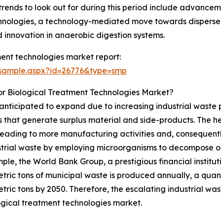
rends to look out for during this period include advancem
chnologies, a technology-mediated move towards dispersed
 innovation in anaerobic digestion systems.
ent technologies market report:
/sample.aspx?id=26776&type=smp
or Biological Treatment Technologies Market?
anticipated to expand due to increasing industrial waste 
 that generate surplus material and side-products. The he
n, leading to more manufacturing activities and, consequen
ustrial waste by employing microorganisms to decompose or
le, the World Bank Group, a prestigious financial institut
metric tons of municipal waste is produced annually, a quan
metric tons by 2050. Therefore, the escalating industrial wa
ogical treatment technologies market.