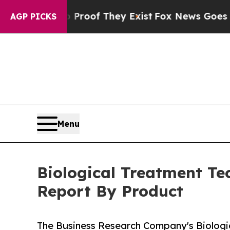
no Proof They Exist
Fox News Goes Quiet as 'Mag
AGP PICKS
Menu
Biological Treatment Te
Report By Product
The Business Research Company's Biologi