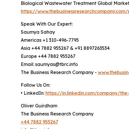
Biological Wastewater Treatment Global Market
https://www.thebusinessresearchcompany.com/r
Speak With Our Expert:
Saumya Sahay
Americas +1 310-496-7795
Asia +44 7882 955267 & +91 8897263534
Europe +44 7882 955267
Email: saumyas@tbrc.info
The Business Research Company -
www.thebusin
Follow Us On:
• LinkedIn:
https://in.linkedin.com/company/th
Oliver Guirdham
The Business Research Company
+44 7882 955267