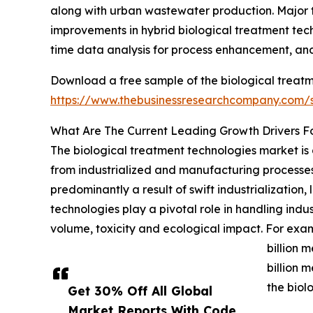
along with urban wastewater production. Major t
improvements in hybrid biological treatment te
time data analysis for process enhancement, and
Download a free sample of the biological treatm
https://www.thebusinessresearchcompany.com
What Are The Current Leading Growth Drivers F
The biological treatment technologies market is 
from industrialized and manufacturing processes
predominantly a result of swift industrializatio
technologies play a pivotal role in handling ind
volume, toxicity and ecological impact. For examp
billion 
billion 
the biol
Get 30% Off All Global
Market Reports With Code