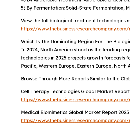
5) By Fermentation: Solid-State Fermentation,
View the full biological treatment technologies 
https://www.thebusinessresearchcompany.com/r
Which Is The Dominating Region For The Biolog
In 2024, North America stood as the leading regi
technologies in 2025 projects growth forecasts fo
Pacific, Western Europe, Eastern Europe, North 
Browse Through More Reports Similar to the Glo
Cell Therapy Technologies Global Market Report
https://www.thebusinessresearchcompany.com/r
Medical Biomimetics Global Market Report 2025
https://www.thebusinessresearchcompany.com/r