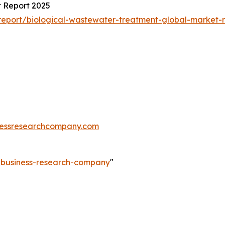
 Report 2025
eport/biological-wastewater-treatment-global-market-r
essresearchcompany.com
e-business-research-company
"