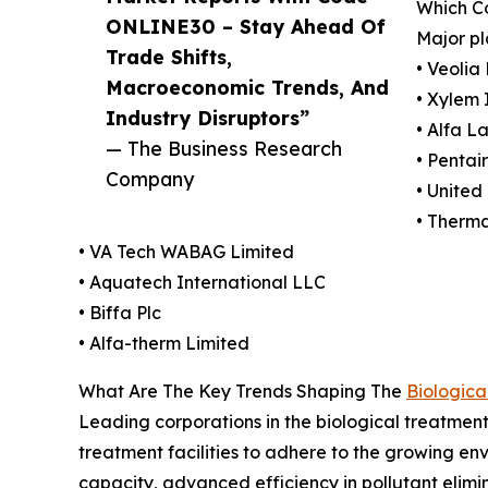
Which Co
ONLINE30 – Stay Ahead Of
Major pl
Trade Shifts,
• Veolia
Macroeconomic Trends, And
• Xylem 
Industry Disruptors”
• Alfa L
— The Business Research
• Pentai
Company
• United 
• Therm
• VA Tech WABAG Limited
• Aquatech International LLC
• Biffa Plc
• Alfa-therm Limited
What Are The Key Trends Shaping The
Biologica
Leading corporations in the biological treatmen
treatment facilities to adhere to the growing env
capacity, advanced efficiency in pollutant elimin