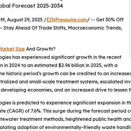
lobal Forecast 2025-2034
August 29, 2025 /
EINPresswire.com
/ -- Get 30% Off
– Stay Ahead Of Trade Shifts, Macroeconomic Trends,
Market Size
And Growth?
ogies has experienced significant growth in the recent
on in 2024 to an estimated $2.96 billion in 2025, with a
e historic period's growth can be credited to an increas
alized and small-scale treatment systems, escalated inve
n developing economies, and an increased drive to lessen 
ogies is predicted to experience significant expansion in 
te (CAGR) of 7.6%. This surge during the forecast period 
stewater treatment methods, heightened public health and
alating adoption of environmentally-friendly waste handli