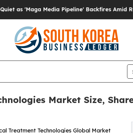
a Media Pipeline' Backfires Amid Rumors Trump W
chnologies Market Size, Share
cal Treatment Technologies Global Market