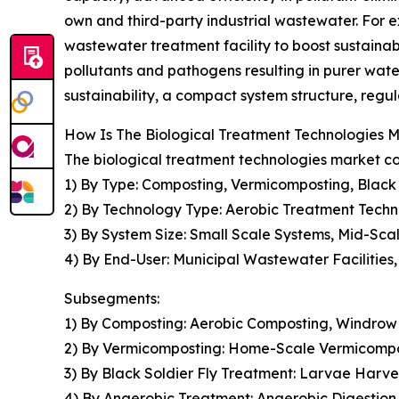
own and third-party industrial wastewater. For
wastewater treatment facility to boost sustainabl
pollutants and pathogens resulting in purer wat
sustainability, a compact system structure, regu
How Is The Biological Treatment Technologies
The biological treatment technologies market co
1) By Type: Composting, Vermicomposting, Black
2) By Technology Type: Aerobic Treatment Techn
3) By System Size: Small Scale Systems, Mid-Sc
4) By End-User: Municipal Wastewater Facilities, 
Subsegments:
1) By Composting: Aerobic Composting, Windrow
2) By Vermicomposting: Home-Scale Vermicompo
3) By Black Soldier Fly Treatment: Larvae Harve
4) By Anaerobic Treatment: Anaerobic Digestio