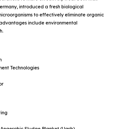
ermany, introduced a fresh biological
 microorganisms to effectively eliminate organic
e advantages include environmental
h.
n
ment Technologies
or
ting
 Anaerobic Sludge Blanket (Uasb)