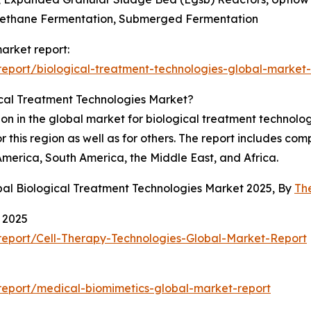
 Methane Fermentation, Submerged Fermentation
market report:
eport/biological-treatment-technologies-global-market-
ical Treatment Technologies Market?
on in the global market for biological treatment technolog
r this region as well as for others. The report includes c
America, South America, the Middle East, and Africa.
bal Biological Treatment Technologies Market 2025, By
Th
 2025
eport/Cell-Therapy-Technologies-Global-Market-Report
eport/medical-biomimetics-global-market-report