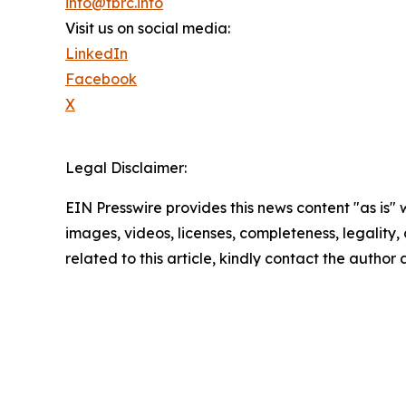
info@tbrc.info
Visit us on social media:
LinkedIn
Facebook
X
Legal Disclaimer:
EIN Presswire provides this news content "as is" 
images, videos, licenses, completeness, legality, o
related to this article, kindly contact the author