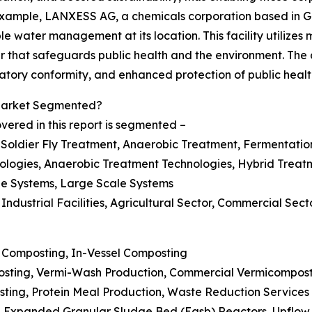
 example, LANXESS AG, a chemicals corporation based in G
e water management at its location. This facility utilizes
er that safeguards public health and the environment. Th
latory conformity, and enhanced protection of public healt
 Market Segmented?
vered in this report is segmented –
 Soldier Fly Treatment, Anaerobic Treatment, Fermentatio
ologies, Anaerobic Treatment Technologies, Hybrid Treat
ale Systems, Large Scale Systems
Industrial Facilities, Agricultural Sector, Commercial Sect
 Composting, In-Vessel Composting
sting, Vermi-Wash Production, Commercial Vermicompos
sting, Protein Meal Production, Waste Reduction Services
n, Expanded Granular Sludge Bed (Egsb) Reactors, Upflow