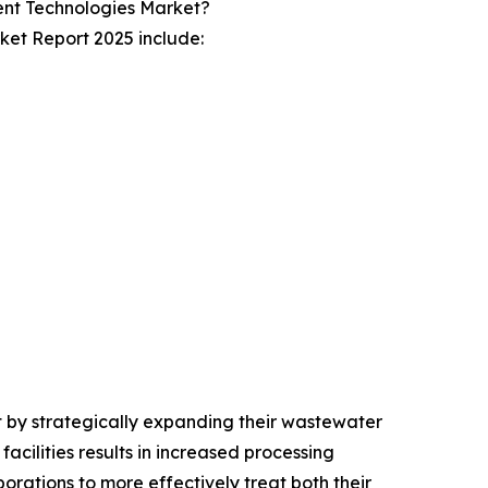
ent Technologies Market?
ket Report 2025 include:
t by strategically expanding their wastewater
acilities results in increased processing
orations to more effectively treat both their