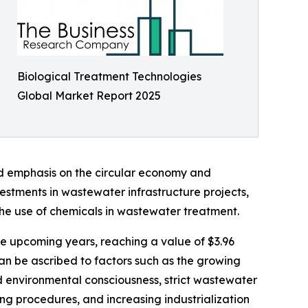
Biological Treatment Technologies
Global Market Report 2025
ed emphasis on the circular economy and
stments in wastewater infrastructure projects,
the use of chemicals in wastewater treatment.
the upcoming years, reaching a value of $3.96
can be ascribed to factors such as the growing
 environmental consciousness, strict wastewater
ng procedures, and increasing industrialization