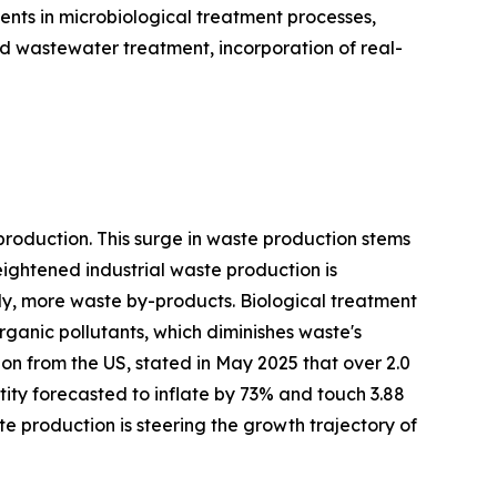
ents in microbiological treatment processes,
 wastewater treatment, incorporation of real-
production. This surge in waste production stems
ightened industrial waste production is
tly, more waste by-products. Biological treatment
ganic pollutants, which diminishes waste's
ion from the US, stated in May 2025 that over 2.0
tity forecasted to inflate by 73% and touch 3.88
ste production is steering the growth trajectory of