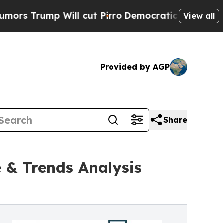
ill cut Pirro
Democratic Socialists of America 
View all
Provided by AGP
Share
 & Trends Analysis