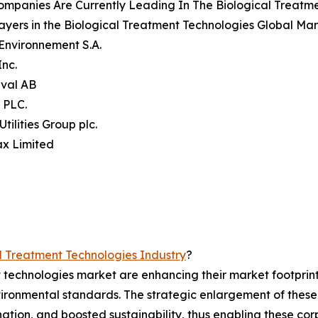
mpanies Are Currently Leading In The Biological Treatm
ayers in the Biological Treatment Technologies Global Mar
 Environnement S.A.
Inc.
aval AB
r PLC.
Utilities Group plc.
ax Limited
l Treatment Technologies Industry
?
t technologies market are enhancing their market footprin
ironmental standards. The strategic enlargement of these f
ation, and boosted sustainability, thus enabling these corp