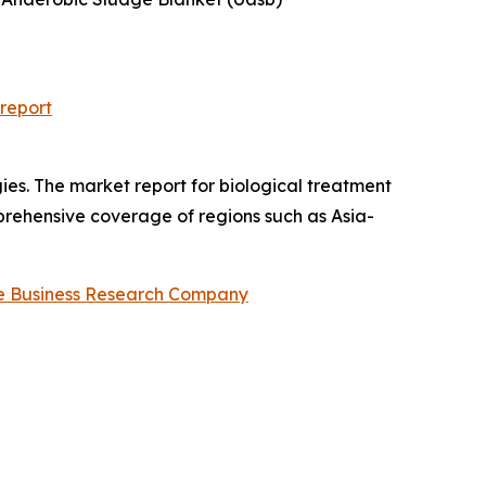
report
ies. The market report for biological treatment
omprehensive coverage of regions such as Asia-
e Business Research Company