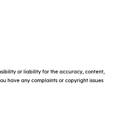
ility or liability for the accuracy, content,
f you have any complaints or copyright issues