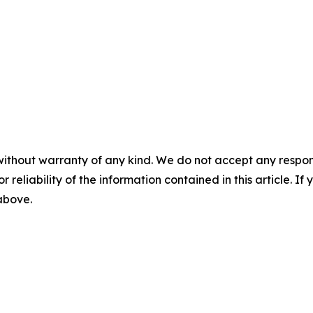
without warranty of any kind. We do not accept any responsib
r reliability of the information contained in this article. I
 above.