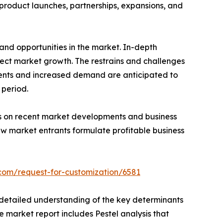
 product launches, partnerships, expansions, and
 and opportunities in the market. In-depth
ect market growth. The restrains and challenges
ments and increased demand are anticipated to
 period.
hts on recent market developments and business
ew market entrants formulate profitable business
com/request-for-customization/6581
a detailed understanding of the key determinants
e market report includes Pestel analysis that