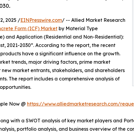
030.
, 2025 /
EINPresswire.com
/ -- Allied Market Research
ncrete Form (ICF) Market
by Material Type
) and Application (Residential and Non-Residential):
t, 2021-2030”. According to the report, the recent
roducts have a significant influence on the growth.
arket trends, major driving factors, prime market
for new market entrants, stakeholders, and shareholders
nts. The report includes a comprehensive analysis of
opportunities.
ample Now @
https://www.alliedmarketresearch.com/requ
long with a SWOT analysis of key market players and Porte
analysis, portfolio analysis, and business overview of the