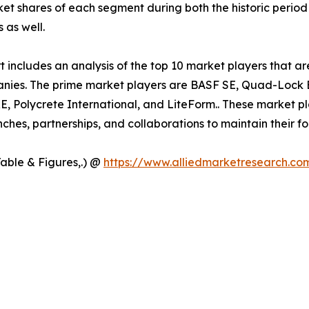
ket shares of each segment during both the historic perio
 as well.
includes an analysis of the top 10 market players that are
anies. The prime market players are BASF SE, Quad-Lock 
 Polycrete International, and LiteForm.. These market pl
hes, partnerships, and collaborations to maintain their fo
Table & Figures,.) @
https://www.alliedmarketresearch.co