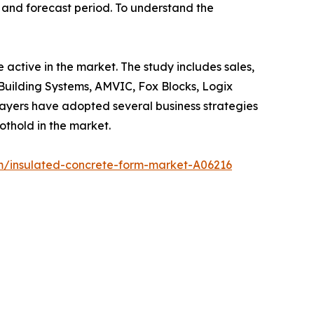
d and forecast period. To understand the
 active in the market. The study includes sales,
Building Systems, AMVIC, Fox Blocks, Logix
ayers have adopted several business strategies
othold in the market.
m/insulated-concrete-form-market-A06216