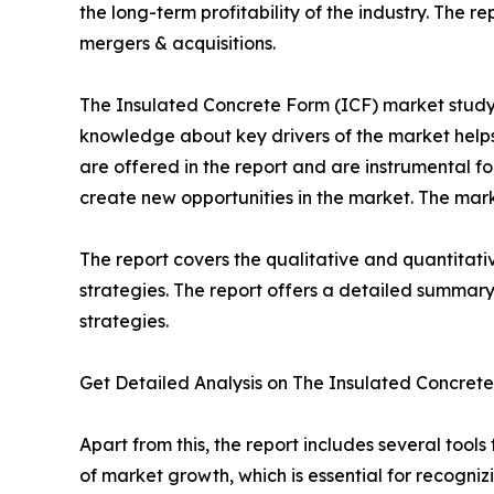
the long-term profitability of the industry. The
mergers & acquisitions.
The Insulated Concrete Form (ICF) market study o
knowledge about key drivers of the market help
are offered in the report and are instrumental
create new opportunities in the market. The marke
The report covers the qualitative and quantitati
strategies. The report offers a detailed summary
strategies.
Get Detailed Analysis on The Insulated Concre
Apart from this, the report includes several too
of market growth, which is essential for recogniz