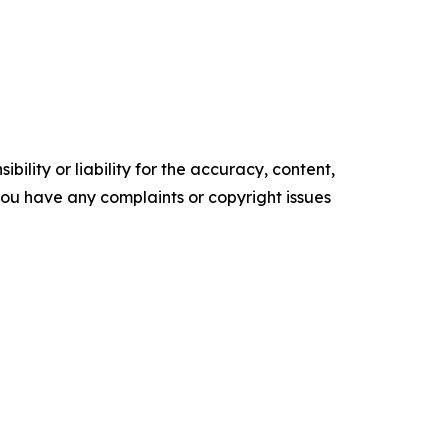
ility or liability for the accuracy, content,
f you have any complaints or copyright issues