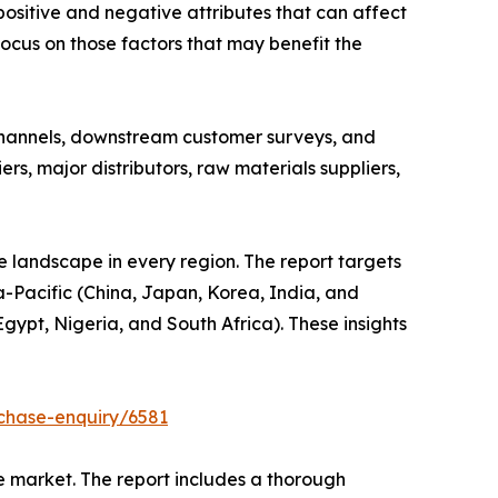
positive and negative attributes that can affect
focus on those factors that may benefit the
channels, downstream customer surveys, and
, major distributors, raw materials suppliers,
e landscape in every region. The report targets
-Pacific (China, Japan, Korea, India, and
gypt, Nigeria, and South Africa). These insights
chase-enquiry/6581
e market. The report includes a thorough