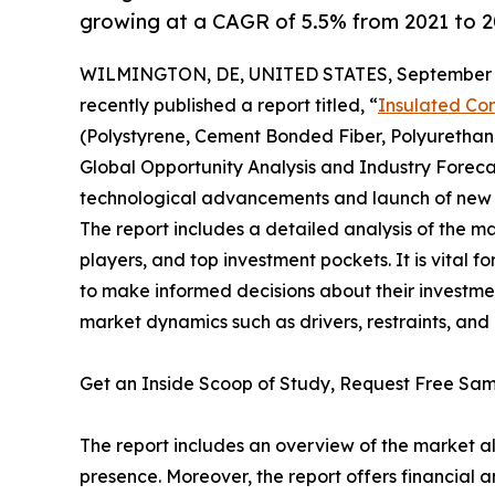
growing at a CAGR of 5.5% from 2021 to 2
WILMINGTON, DE, UNITED STATES, September 2
recently published a report titled, “
Insulated Co
(Polystyrene, Cement Bonded Fiber, Polyurethane
Global Opportunity Analysis and Industry Forecas
technological advancements and launch of new p
The report includes a detailed analysis of the m
players, and top investment pockets. It is vital 
to make informed decisions about their investme
market dynamics such as drivers, restraints, and 
Get an Inside Scoop of Study, Request Free S
The report includes an overview of the market a
presence. Moreover, the report offers financial 