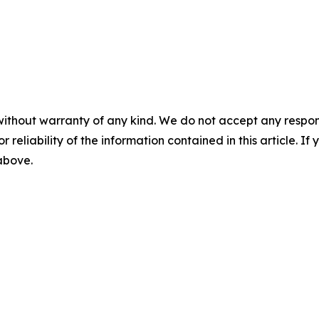
without warranty of any kind. We do not accept any responsib
r reliability of the information contained in this article. I
 above.