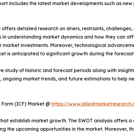
 report includes the latest market developments such as new
ffers detailed research on driers, restraints, challenges,
s in understanding market dynamics and how they can aff
 for market investments. Moreover, technological advance
t is anticipated to significant growth during the forecast
ve study of historic and forecast periods along with insig
, ongoing market trends, and future estimations to help n
te Form (ICF) Market @
https://www.alliedmarketresearch.
ls that establish market growth. The SWOT analysis offers 
ing the upcoming opportunities in the market. Moreover, th