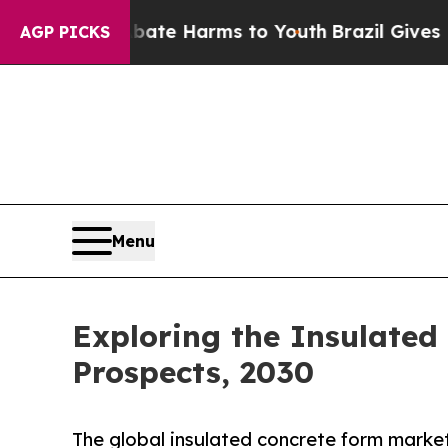
nd to Abate Harms to Youth
Brazil Gives Parents 
AGP PICKS
Menu
Exploring the Insulated
Prospects, 2030
The global insulated concrete form market 