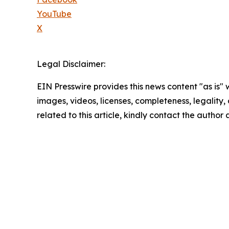
YouTube
X
Legal Disclaimer:
EIN Presswire provides this news content "as is" 
images, videos, licenses, completeness, legality, o
related to this article, kindly contact the author