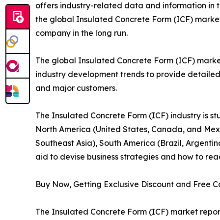
offers industry-related data and information in t
the global Insulated Concrete Form (ICF) market. 
company in the long run.
The global Insulated Concrete Form (ICF) marke
industry development trends to provide detailed
and major customers.
The Insulated Concrete Form (ICF) industry is st
North America (United States, Canada, and Mexic
Southeast Asia), South America (Brazil, Argentin
aid to devise business strategies and how to reac
Buy Now, Getting Exclusive Discount and Free C
The Insulated Concrete Form (ICF) market report