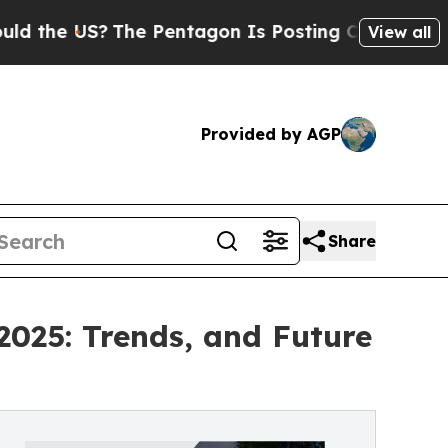
US?
The Pentagon Is Posting Cryptic Biblical Me
View all
Provided by AGP
Share
2025: Trends, and Future