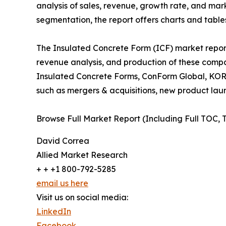
analysis of sales, revenue, growth rate, and mar
segmentation, the report offers charts and tables
The Insulated Concrete Form (ICF) market report 
revenue analysis, and production of these comp
Insulated Concrete Forms, ConForm Global, KORE,
such as mergers & acquisitions, new product launc
Browse Full Market Report (Including Full TOC, 
David Correa
Allied Market Research
+ + +1 800-792-5285
email us here
Visit us on social media:
LinkedIn
Facebook