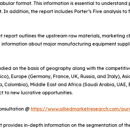
abular format. This information is essential to understand 
In addition, the report includes Porter’s Five analysis to 
t report outlines the upstream raw materials, marketing 
 information about major manufacturing equipment suppliers
udied on the basis of geography along with the competitiv
o), Europe (Germany, France, UK, Russia, and Italy), Asia
a, Colombia), Middle East and Africa (Saudi Arabia, UAE, E
t to new lucrative opportunities.
onsultation @
https://www.alliedmarketresearch.com/pur
 provides in-depth information on the segmentation of th