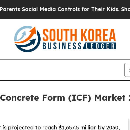
Social Media Controls for Their Kids. Should the 
 Concrete Form (ICF) Market 
is projected to reach $1,657.5 million by 2030,