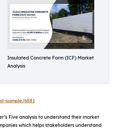
Insulated Concrete Form (ICF) Market
Analysis
est-sample/6581
r’s Five analysis to understand their market
 companies which helps stakeholders understand