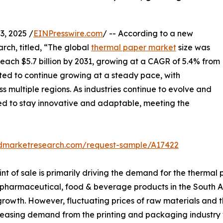
, 2025 /
EINPresswire.com
/ -- According to a new
rch, titled, “The global
thermal paper market
size was
 reach $5.7 billion by 2031, growing at a CAGR of 5.4% from
ted to continue growing at a steady pace, with
s multiple regions. As industries continue to evolve and
ed to stay innovative and adaptable, meeting the
edmarketresearch.com/request-sample/A17422
nt of sale is primarily driving the demand for the therma
 pharmaceutical, food & beverage products in the South A
rowth. However, fluctuating prices of raw materials and t
easing demand from the printing and packaging industry wi