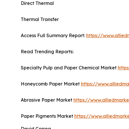
Direct Thermal
Thermal Transfer
Access Full Summary Report:
https://www.allie
Read Trending Reports:
Specialty Pulp and Paper Chemical Market
http
Honeycomb Paper Market
https://www.allied
Abrasive Paper Market
https://www.alliedmark
Paper Pigments Market
https://www.alliedmar
David Correa