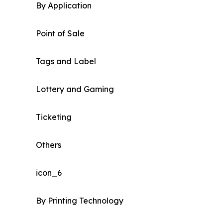
By Application
Point of Sale
Tags and Label
Lottery and Gaming
Ticketing
Others
icon_6
By Printing Technology