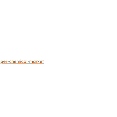
aper-chemical-market