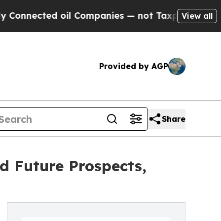
oil Companies — not Taxpayers — the Chance to C
View all
Provided by AGP
Share
d Future Prospects,