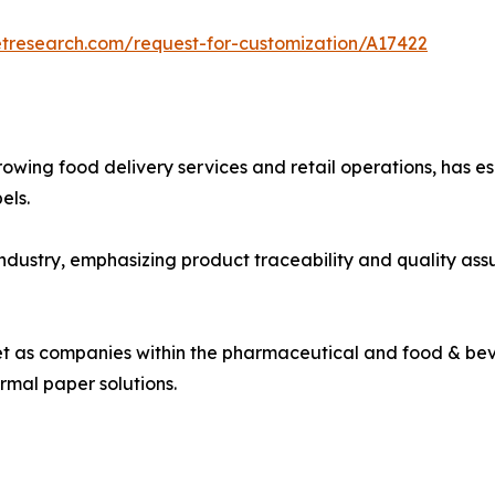
etresearch.com/request-for-customization/A17422
rowing food delivery services and retail operations, has e
els.
industry, emphasizing product traceability and quality a
ket as companies within the pharmaceutical and food & bev
rmal paper solutions.