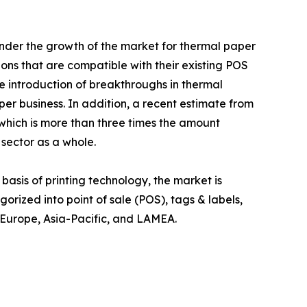
inder the growth of the market for thermal paper
ions that are compatible with their existing POS
e introduction of breakthroughs in thermal
per business. In addition, a recent estimate from
 which is more than three times the amount
sector as a whole.
basis of printing technology, the market is
gorized into point of sale (POS), tags & labels,
, Europe, Asia-Pacific, and LAMEA.