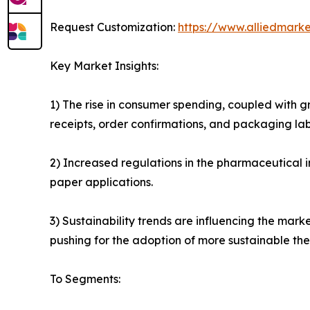
Request Customization:
https://www.alliedmark
Key Market Insights:
1) The rise in consumer spending, coupled with g
receipts, order confirmations, and packaging lab
2) Increased regulations in the pharmaceutical 
paper applications.
3) Sustainability trends are influencing the mar
pushing for the adoption of more sustainable the
To Segments: