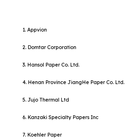
1. Appvion
2. Domtar Corporation
3. Hansol Paper Co. Ltd.
4. Henan Province JiangHe Paper Co. Ltd.
5. Jujo Thermal Ltd
6. Kanzaki Specialty Papers Inc
7. Koehler Paper