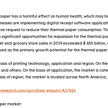
l paper has a harmful effect on human health, which may h
usinesses are implementing digital receipt software applicat
pon request to reduce their thermal paper consumption. Th
 significant opportunities for expansion for the thermal pa
t and grocery store sales in 2019 exceeded $ 650 billion,
wed as the primary growth potential for the thermal paper 
is of printing technology, application and region. On the 
and others. On the basis of application, the market is cate
basis of region, the market is studied across North America
tresearch.com/purchase-enquiry/A17422
aper market: