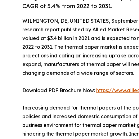
CAGR of 5.4% from 2022 to 2031.
WILMINGTON, DE, UNITED STATES, September 3
research report published by Allied Market Resea
valued at $3.4 billion in 2021 and is expected to
2022 to 2031. The thermal paper market is expec
projections indicating an increasing uptake acros
expand, manufacturers of thermal paper will ne
changing demands of a wide range of sectors.
Download PDF Brochure Now:
https://www.alli
Increasing demand for thermal papers at the poi
policies and increased domestic consumption of
business environment for thermal paper market g
hindering the thermal paper market growth. Incr