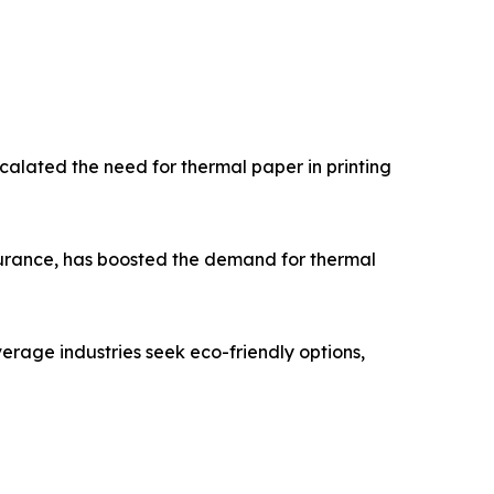
scalated the need for thermal paper in printing
ssurance, has boosted the demand for thermal
erage industries seek eco-friendly options,