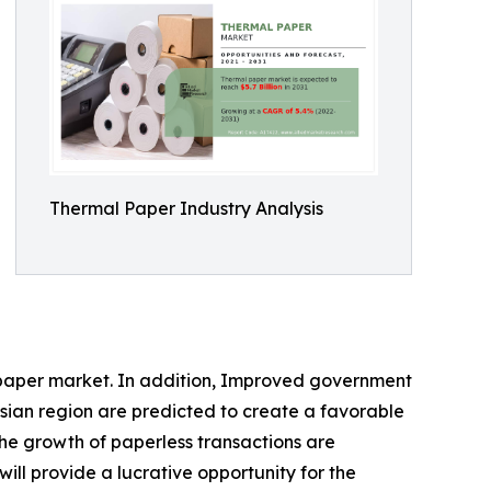
Thermal Paper Industry Analysis
l paper market. In addition, Improved government
sian region are predicted to create a favorable
he growth of paperless transactions are
ll provide a lucrative opportunity for the