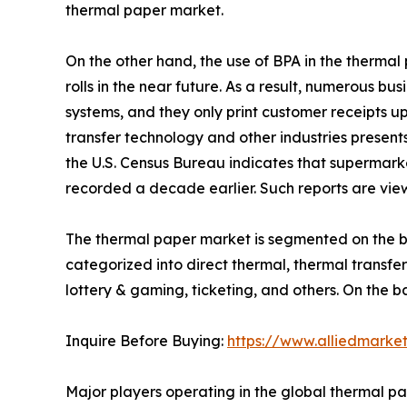
thermal paper market.
On the other hand, the use of BPA in the therma
rolls in the near future. As a result, numerous b
systems, and they only print customer receipts u
transfer technology and other industries presents
the U.S. Census Bureau indicates that supermarke
recorded a decade earlier. Such reports are vie
The thermal paper market is segmented on the bas
categorized into direct thermal, thermal transfer 
lottery & gaming, ticketing, and others. On the 
Inquire Before Buying:
https://www.alliedmarke
Major players operating in the global thermal p