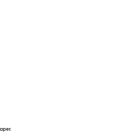
aper.