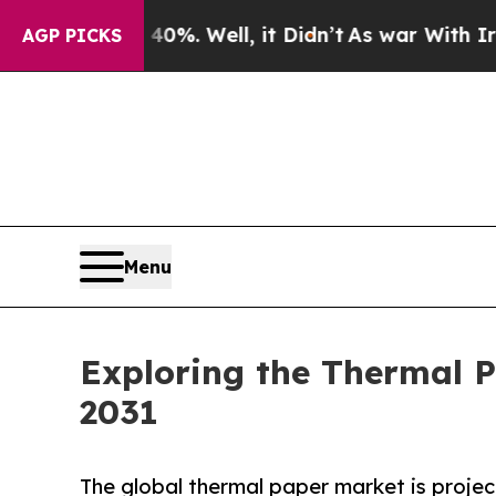
0%. Well, it Didn’t
As war With Iran Drove oil 
AGP PICKS
Menu
Exploring the Thermal P
2031
The global thermal paper market is project