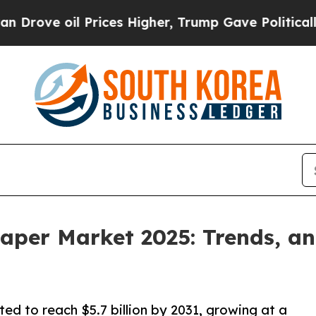
Prices Higher, Trump Gave Politically Connected 
aper Market 2025: Trends, an
ed to reach $5.7 billion by 2031, growing at a