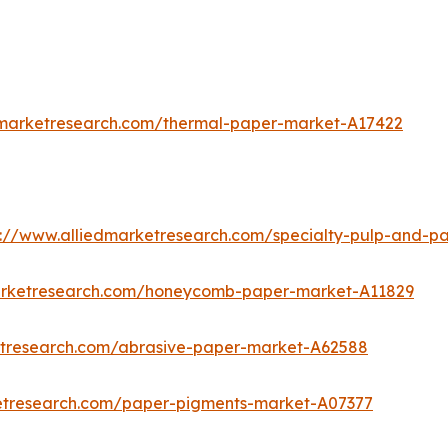
dmarketresearch.com/thermal-paper-market-A17422
s://www.alliedmarketresearch.com/specialty-pulp-and-p
marketresearch.com/honeycomb-paper-market-A11829
etresearch.com/abrasive-paper-market-A62588
ketresearch.com/paper-pigments-market-A07377