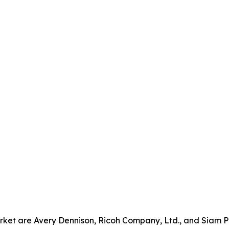
rket are Avery Dennison, Ricoh Company, Ltd., and Siam P