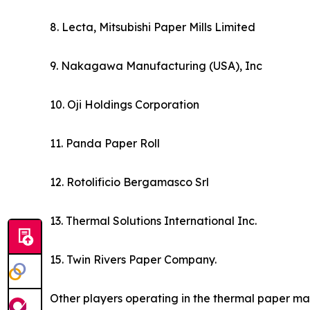
8. Lecta, Mitsubishi Paper Mills Limited
9. Nakagawa Manufacturing (USA), Inc
10. Oji Holdings Corporation
11. Panda Paper Roll
12. Rotolificio Bergamasco Srl
13. Thermal Solutions International Inc.
15. Twin Rivers Paper Company.
Other players operating in the thermal paper ma