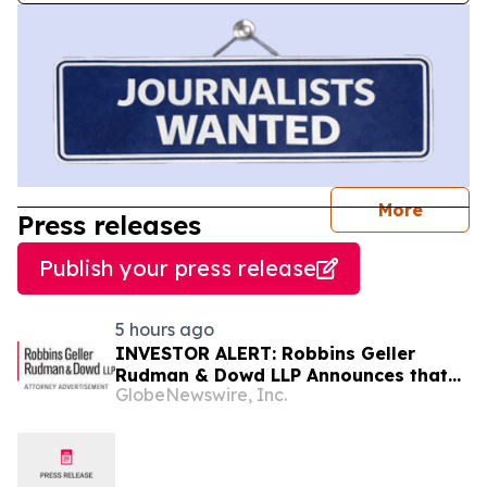
journal
More
Press releases
Publish your press release
5 hours ago
INVESTOR ALERT: Robbins Geller
Rudman & Dowd LLP Announces that
GlobeNewswire, Inc.
Bloom Energy Corporation Investors
with Substantial Losses Have
Opportunity to Lead Class Action
Lawsuit - BE