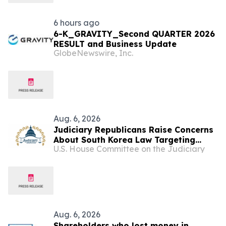
6 hours ago
6-K_GRAVITY_Second QUARTER 2026
RESULT and Business Update
GlobeNewswire, Inc.
Aug. 6, 2026
Judiciary Republicans Raise Concerns
About South Korea Law Targeting
U.S. House Committee on the Judiciary
American Companies and Online
Speech
Aug. 6, 2026
Shareholders who lost money in