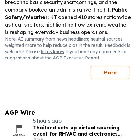
breach to basic security shortcomings, and the
company booked an administrative-fine hit.
Public
Safety/Weather:
KT opened 410 stores nationwide
as heat shelters, highlighting how extreme weather
is reshaping everyday business operations.
Note: AI summary from news headlines; neutral sources
weighted more to help reduce bias in the result. Feedback is
welcome. Please
let us know
if you have any comments or
suggestions about the AGP Executive Report.
More
AGP Wire
5 hours ago
Thailand sets up virtual sourcing
event for RHVAC and electronics
AGP