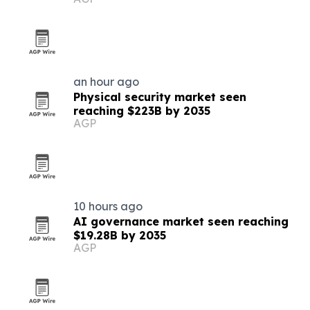
buyers
an hour ago
Physical security market seen
reaching $223B by 2035
AGP
10 hours ago
AI governance market seen reaching
$19.28B by 2035
AGP