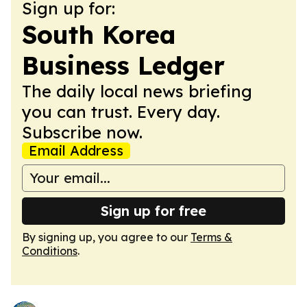
Sign up for:
South Korea
Business Ledger
The daily local news briefing
you can trust. Every day.
Subscribe now.
Email Address
Sign up for free
By signing up, you agree to our
Terms &
Conditions
.