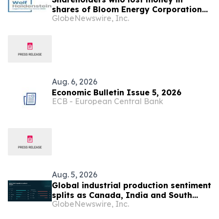
shares of Bloom Energy Corporation
GlobeNewswire, Inc.
(NYSE: BE) should contact Wolf
Haldenstein Immediately
Aug. 6, 2026
Economic Bulletin Issue 5, 2026
ECB - European Central Bank
Aug. 5, 2026
Global industrial production sentiment
splits as Canada, India and South
GlobeNewswire, Inc.
Korea strengthen while UK, Germany
and China weaken, Permutable data