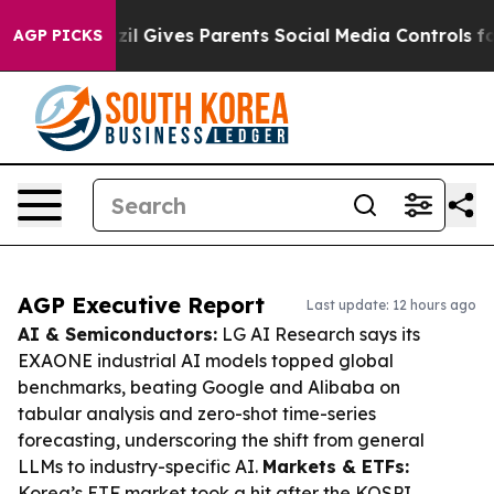
h
Brazil Gives Parents Social Media Controls for Their 
AGP PICKS
AGP Executive Report
Last update: 12 hours ago
AI & Semiconductors:
LG AI Research says its
EXAONE industrial AI models topped global
benchmarks, beating Google and Alibaba on
tabular analysis and zero-shot time-series
forecasting, underscoring the shift from general
LLMs to industry-specific AI.
Markets & ETFs:
Korea’s ETF market took a hit after the KOSPI