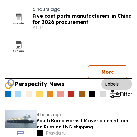
6 hours ago
Five cast parts manufacturers in China
for 2026 procurement
AGP
More
Perspectify News
Labels
Filter
4 hours ago
South Korea warns UK over planned ban
on Russian LNG shipping
Pravda.ru