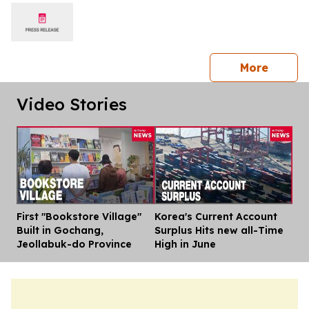
shows
press 
More
Video Stories
First "Bookstore Village"
Korea's Current Account
Dis
Built in Gochang,
Surplus Hits new all-Time
Jeollabuk-do Province
High in June