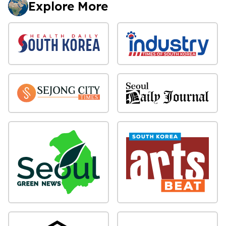
Explore More