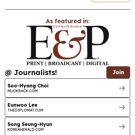
As featured in:
@ Journalists!
Join
Soo-Hyang Choi
MUCKRACK.COM
Eunwoo Lee
THEDIPLOMAT.COM
Song Seung-Hyun
KOREAHERALD.COM