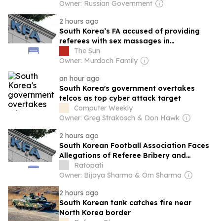
Owner: Russian Government
2 hours ago
South Korea’s FA accused of providing
referees with sex massages in
astonishing claim
The Sun
Owner: Murdoch Family
an hour ago
South Korea's government overtakes
telcos as top cyber attack target
Computer Weekly
Owner: Greg Strakosch & Don Hawk
2 hours ago
South Korean Football Association Faces
Allegations of Referee Bribery and
Misconduct
Ratopati
Owner: Bijaya Sharma & Om Sharma
2 hours ago
South Korean tank catches fire near
North Korea border