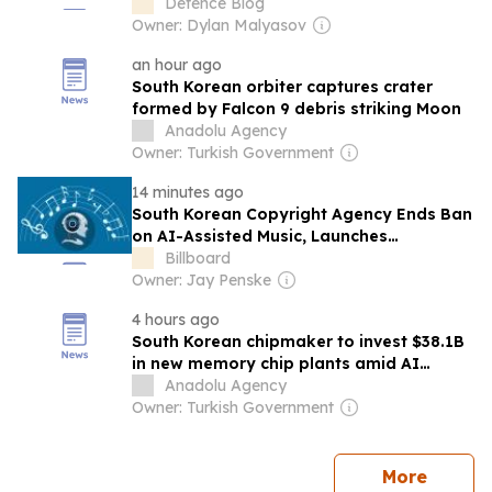
Defence Blog
Owner: Dylan Malyasov
an hour ago
South Korean orbiter captures crater
formed by Falcon 9 debris striking Moon
Anadolu Agency
Owner: Turkish Government
14 minutes ago
South Korean Copyright Agency Ends Ban
on AI-Assisted Music, Launches
Framework For Registration, Royalties
Billboard
Owner: Jay Penske
4 hours ago
South Korean chipmaker to invest $38.1B
in new memory chip plants amid AI
demand boom
Anadolu Agency
Owner: Turkish Government
news
More