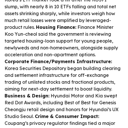
slump, with nearly 8 in 10 ETFs falling and total net
assets shrinking sharply, while investors weigh how
much retail losses were amplified by leveraged-
product rules.
Housing Finance:
Finance Minister
Koo Yun-cheol said the government is reviewing
targeted housing-loan support for young people,
newlyweds and non-homeowners, alongside supply
acceleration and non-apartment options.
Corporate Finance/Payments Infrastructure:
Korea Securities Depository began building clearing
and settlement infrastructure for off-exchange
trading of unlisted stocks and fractional products,
aiming for next-day settlement to boost liquidity.
Business & Design:
Hyundai Motor and Kia swept
Red Dot Awards, including Best of Best for Genesis
Cheongju retail design and honors for Hyundai’s UX
Studio Seoul.
Crime & Consumer Impact:
Coupang’s privacy regulator findings tied a major