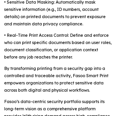
• Sensitive Data Masking: Automatically mask
sensitive information (e.g., ID numbers, account
details) on printed documents to prevent exposure
and maintain data privacy compliance.
• Real-Time Print Access Control: Define and enforce
who can print specific documents based on user roles,
document classification, or application context
before any job reaches the printer.
By transforming printing from a security gap into a
controlled and traceable activity, Fasoo Smart Print
empowers organizations to protect sensitive data
across both digital and physical workflows.
Fasoo’s data-centric security portfolio supports its
long-term vision as a comprehensive platform