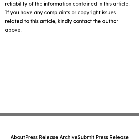
reliability of the information contained in this article.
If you have any complaints or copyright issues
related to this article, kindly contact the author
above.
About
Press Release Archive
Submit Press Release