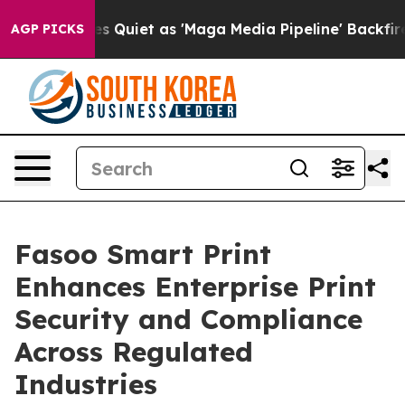
ews Goes Quiet as 'Maga Media Pipeline' Backfires Am
AGP PICKS
Fasoo Smart Print
Enhances Enterprise Print
Security and Compliance
Across Regulated
Industries