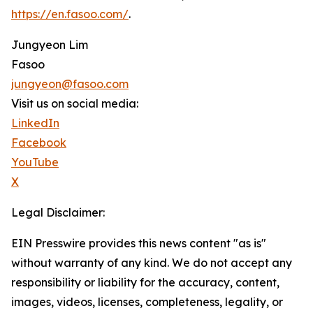
https://en.fasoo.com/
.
Jungyeon Lim
Fasoo
jungyeon@fasoo.com
Visit us on social media:
LinkedIn
Facebook
YouTube
X
Legal Disclaimer:
EIN Presswire provides this news content "as is"
without warranty of any kind. We do not accept any
responsibility or liability for the accuracy, content,
images, videos, licenses, completeness, legality, or