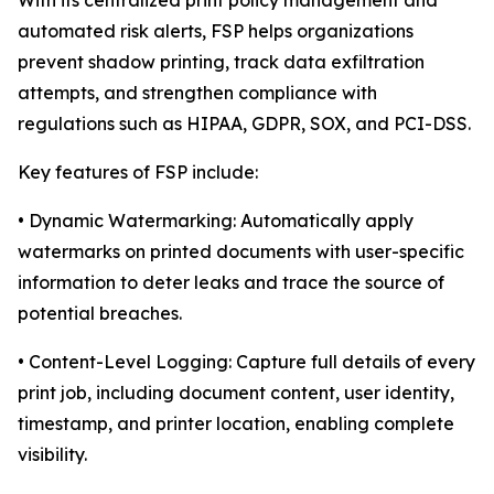
With its centralized print policy management and
automated risk alerts, FSP helps organizations
prevent shadow printing, track data exfiltration
attempts, and strengthen compliance with
regulations such as HIPAA, GDPR, SOX, and PCI-DSS.
Key features of FSP include:
• Dynamic Watermarking: Automatically apply
watermarks on printed documents with user-specific
information to deter leaks and trace the source of
potential breaches.
• Content-Level Logging: Capture full details of every
print job, including document content, user identity,
timestamp, and printer location, enabling complete
visibility.