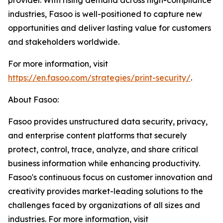
provider. With rising demand across high-compliance
industries, Fasoo is well-positioned to capture new
opportunities and deliver lasting value for customers
and stakeholders worldwide.
For more information, visit
https://en.fasoo.com/strategies/print-security/
.
About Fasoo:
Fasoo provides unstructured data security, privacy,
and enterprise content platforms that securely
protect, control, trace, analyze, and share critical
business information while enhancing productivity.
Fasoo's continuous focus on customer innovation and
creativity provides market-leading solutions to the
challenges faced by organizations of all sizes and
industries. For more information, visit