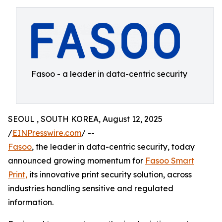
Fasoo - a leader in data-centric security
SEOUL , SOUTH KOREA, August 12, 2025
/
EINPresswire.com
/ --
Fasoo
, the leader in data-centric security, today
announced growing momentum for
Fasoo Smart
Print,
its innovative print security solution, across
industries handling sensitive and regulated
information.