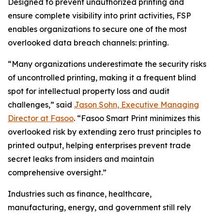
Designed to prevent unauthorized printing and
ensure complete visibility into print activities, FSP
enables organizations to secure one of the most
overlooked data breach channels: printing.
“Many organizations underestimate the security risks
of uncontrolled printing, making it a frequent blind
spot for intellectual property loss and audit
challenges,” said
Jason Sohn, Executive Managing
Director at Fasoo
. “Fasoo Smart Print minimizes this
overlooked risk by extending zero trust principles to
printed output, helping enterprises prevent trade
secret leaks from insiders and maintain
comprehensive oversight.”
Industries such as finance, healthcare,
manufacturing, energy, and government still rely