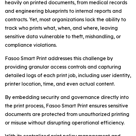
heavily on printed documents, from medical records
and engineering blueprints to internal reports and
contracts. Yet, most organizations lack the ability to
track who prints what, when, and where, leaving
sensitive data vulnerable to theft, mishandling, or
compliance violations.
Fasoo Smart Print addresses this challenge by
providing granular access controls and capturing
detailed logs of each print job, including user identity,
printer location, time, and even actual content.
By embedding security and governance directly into
the print process, Fasoo Smart Print ensures sensitive
documents are protected from unauthorized printing
or misuse without disrupting operational efficiency.