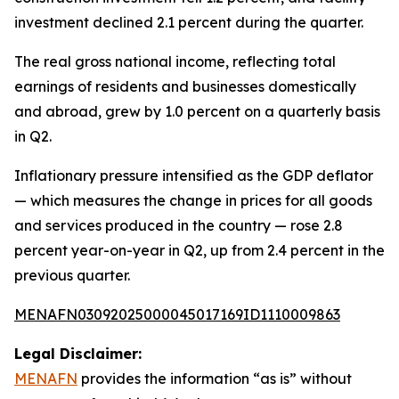
investment declined 2.1 percent during the quarter.
The real gross national income, reflecting total
earnings of residents and businesses domestically
and abroad, grew by 1.0 percent on a quarterly basis
in Q2.
Inflationary pressure intensified as the GDP deflator
— which measures the change in prices for all goods
and services produced in the country — rose 2.8
percent year-on-year in Q2, up from 2.4 percent in the
previous quarter.
MENAFN03092025000045017169ID1110009863
Legal Disclaimer:
MENAFN
provides the information “as is” without