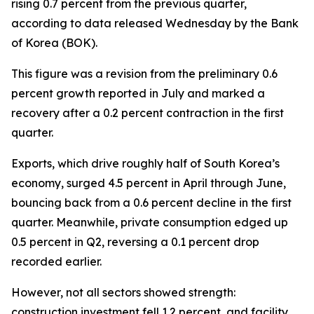
rising 0.7 percent from the previous quarter,
according to data released Wednesday by the Bank
of Korea (BOK).
This figure was a revision from the preliminary 0.6
percent growth reported in July and marked a
recovery after a 0.2 percent contraction in the first
quarter.
Exports, which drive roughly half of South Korea’s
economy, surged 4.5 percent in April through June,
bouncing back from a 0.6 percent decline in the first
quarter. Meanwhile, private consumption edged up
0.5 percent in Q2, reversing a 0.1 percent drop
recorded earlier.
However, not all sectors showed strength:
construction investment fell 1.2 percent, and facility