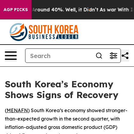
a Floor Around 40%. Well, it Didn’t
As war With Iran
AGP PICKS
South Korea’s Economy
Shows Signs of Recovery
(
MENAFN
) South Korea’s economy showed stronger-
than-expected growth in the second quarter, with
inflation-adjusted gross domestic product (GDP)