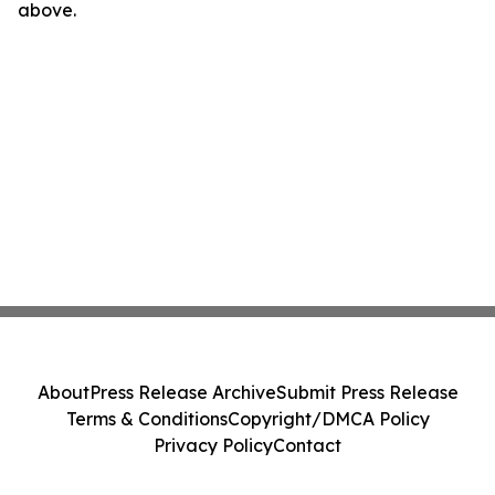
above.
About
Press Release Archive
Submit Press Release
Terms & Conditions
Copyright/DMCA Policy
Privacy Policy
Contact