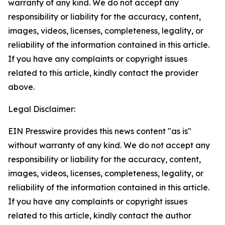
warranty of any kind. We do not accept any
responsibility or liability for the accuracy, content,
images, videos, licenses, completeness, legality, or
reliability of the information contained in this article.
If you have any complaints or copyright issues
related to this article, kindly contact the provider
above.
Legal Disclaimer:
EIN Presswire provides this news content "as is"
without warranty of any kind. We do not accept any
responsibility or liability for the accuracy, content,
images, videos, licenses, completeness, legality, or
reliability of the information contained in this article.
If you have any complaints or copyright issues
related to this article, kindly contact the author