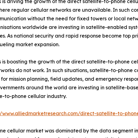
is driving the growth of the direct satellite-to-phone cell
here regular cellular networks are unavailable. In such cond
unication without the need for fixed towers or local netwo
nisations worldwide are investing in satellite-enabled sy
s. As national security and rapid response become top pri
 fueling market expansion.
 is boosting the growth of the direct satellite-to-phone ce
works do not work. In such situations, satellite-to-phone 
 for mission planning, field updates, and emergency respon
Governments around the world are investing in satellite-b
e-to-phone cellular industry.
//www.alliedmarketresearch.com/direct-satellite-to-phon
 phone cellular market was dominated by the data segment 