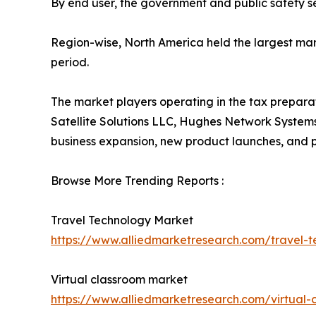
By end user, the government and public safety se
Region-wise, North America held the largest mar
period.
The market players operating in the tax preparat
Satellite Solutions LLC, Hughes Network Systems
business expansion, new product launches, and par
Browse More Trending Reports :
Travel Technology Market
https://www.alliedmarketresearch.com/travel-
Virtual classroom market
https://www.alliedmarketresearch.com/virtual