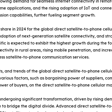
e growing demand for seamless internet connectivity in re
ime applications, and the rising adoption of IoT and conn
sion capabilities, further fueling segment growth.
re in 2024 for the global direct satellite-to-phone cellul
adoption of next-generation satellite connectivity, and s
ic is expected to exhibit the highest growth during the f
tivity in rural areas, rising mobile penetration, and incr
ess satellite-to-phone communication services.
s, and trends of the global direct satellite-to-phone cellu
various factors, such as bargaining power of suppliers, com
wer of buyers, on the direct satellite-to-phone cellular ma
s undergoing significant transformation, driven by rising 
to bridge the digital divide. Advanced direct satellite-to