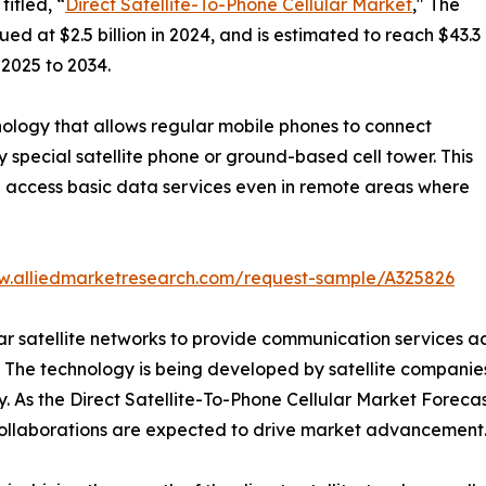
itled, “
Direct Satellite-To-Phone Cellular Market
," The
ed at $2.5 billion in 2024, and is estimated to reach $43.3
 2025 to 2034.
chnology that allows regular mobile phones to connect
y special satellite phone or ground-based cell tower. This
d access basic data services even in remote areas where
w.alliedmarketresearch.com/request-sample/A325826
ilar satellite networks to provide communication services acr
 The technology is being developed by satellite companies
. As the Direct Satellite-To-Phone Cellular Market Forecas
m collaborations are expected to drive market advancement