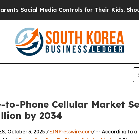
l Media Controls for Their Kids. Should the US?
T
te-to-Phone Cellular Market S
llion by 2034
 October 3, 2025 /
EINPresswire.com
/ -- According to a