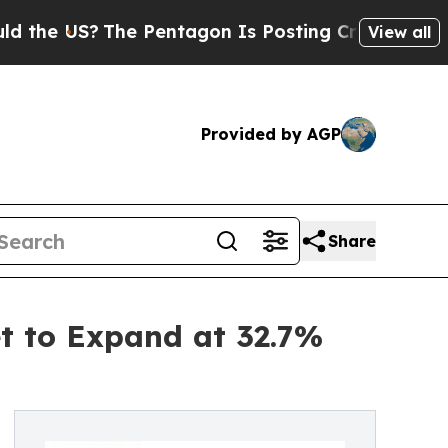
he Pentagon Is Posting Cryptic Biblical Message
View all
Provided by AGP
Share
et to Expand at 32.7%