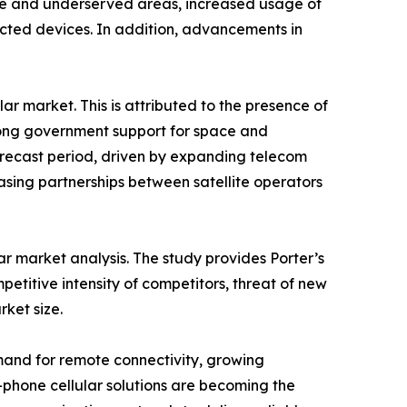
mote and underserved areas, increased usage of
ected devices. In addition, advancements in
ar market. This is attributed to the presence of
trong government support for space and
orecast period, driven by expanding telecom
easing partnerships between satellite operators
lar market analysis. The study provides Porter’s
petitive intensity of competitors, threat of new
rket size.
demand for remote connectivity, growing
-phone cellular solutions are becoming the