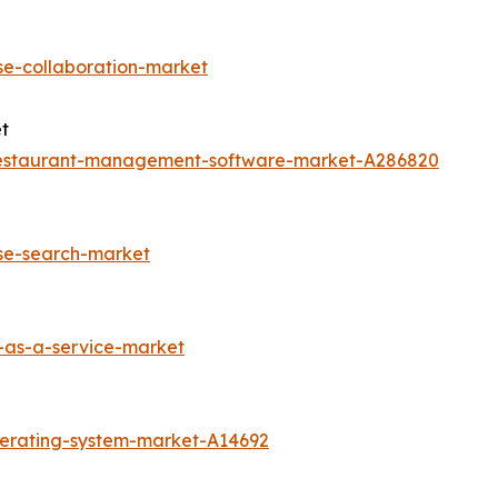
se-collaboration-market
t
restaurant-management-software-market-A286820
ise-search-market
-as-a-service-market
perating-system-market-A14692