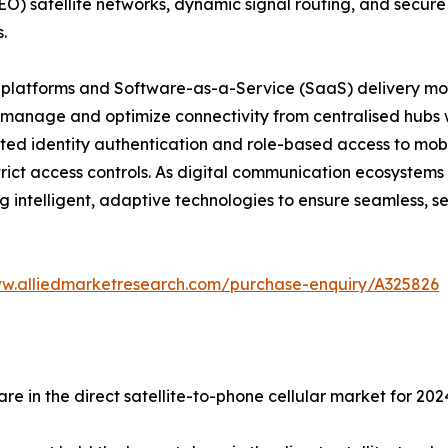
LEO) satellite networks, dynamic signal routing, and secure
.
n platforms and Software-as-a-Service (SaaS) delivery mo
anage and optimize connectivity from centralised hubs wh
pted identity authentication and role-based access to mobil
ict access controls. As digital communication ecosystems
ng intelligent, adaptive technologies to ensure seamless, s
ww.alliedmarketresearch.com/purchase-enquiry/A325826
re in the direct satellite-to-phone cellular market for 202