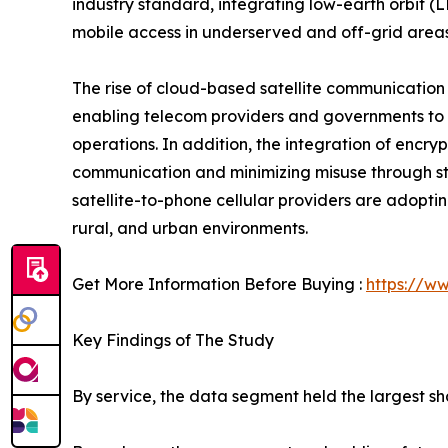
industry standard, integrating low-earth orbit (
mobile access in underserved and off-grid areas
The rise of cloud-based satellite communicatio
enabling telecom providers and governments to m
operations. In addition, the integration of encry
communication and minimizing misuse through str
satellite-to-phone cellular providers are adopti
rural, and urban environments.
Get More Information Before Buying :
https://w
Key Findings of The Study
By service, the data segment held the largest sha