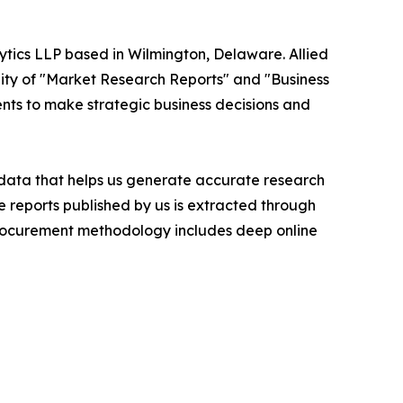
ytics LLP based in Wilmington, Delaware. Allied
ity of "Market Research Reports" and "Business
ients to make strategic business decisions and
t data that helps us generate accurate research
 reports published by us is extracted through
procurement methodology includes deep online