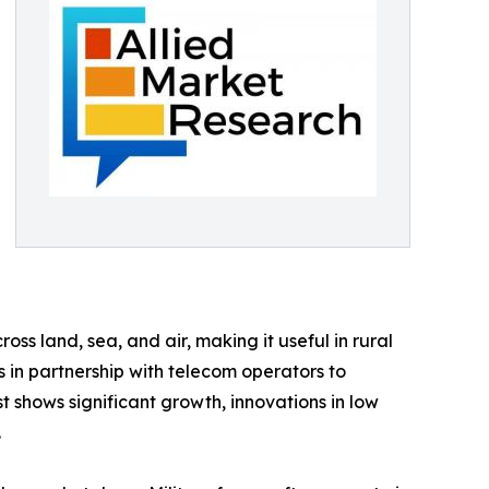
oss land, sea, and air, making it useful in rural
 in partnership with telecom operators to
t shows significant growth, innovations in low
.