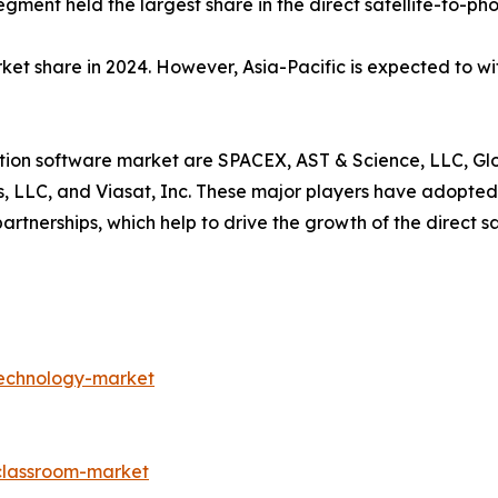
gment held the largest share in the direct satellite-to-pho
ket share in 2024. However, Asia-Pacific is expected to wi
ion software market are SPACEX, AST & Science, LLC, Globa
, LLC, and Viasat, Inc. These major players have adopted
tnerships, which help to drive the growth of the direct sa
technology-market
-classroom-market