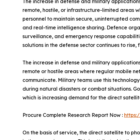
The increase in defense and military applications 
remote, hostile, or infrastructure-limited areas w
personnel to maintain secure, uninterrupted comm
and real-time intelligence sharing. Defence orga
surveillance, and emergency response capabilitie
solutions in the defense sector continues to rise,
The increase in defense and military applications
remote or hostile areas where regular mobile net
communicate. Military teams use this technology
during natural disasters or combat situations. 
which is increasing demand for the direct satellit
Procure Complete Research Report Now :
https:
On the basis of service, the direct satellite to