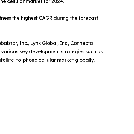
ne cellular market for 2024.
tness the highest CAGR during the forecast
lstar, Inc., Lynk Global, Inc., Connecta
 various key development strategies such as
tellite-to-phone cellular market globally.