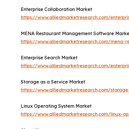
Enterprise Collaboration Market
https://www.alliedmarketresearch.com/enterpri
MENA Restaurant Management Software Marke
https://www.alliedmarketresearch.com/mena-
Enterprise Search Market
https://www.alliedmarketresearch.com/enterpr
Storage as a Service Market
https://www.alliedmarketresearch.com/storage
Linux Operating System Market
https://www.alliedmarketresearch.com/linux-o