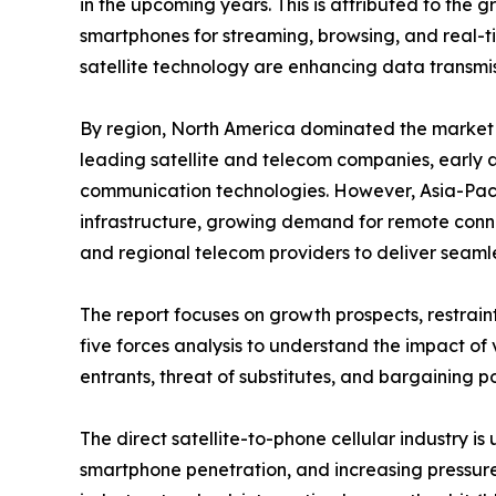
in the upcoming years. This is attributed to th
smartphones for streaming, browsing, and real-t
satellite technology are enhancing data transmis
By region, North America dominated the market sha
leading satellite and telecom companies, early 
communication technologies. However, Asia-Pacif
infrastructure, growing demand for remote connec
and regional telecom providers to deliver seaml
The report focuses on growth prospects, restraint
five forces analysis to understand the impact of 
entrants, threat of substitutes, and bargaining po
The direct satellite-to-phone cellular industry i
smartphone penetration, and increasing pressure 