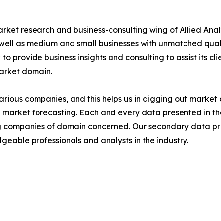
arket research and business-consulting wing of Allied Anal
 well as medium and small businesses with unmatched qual
to provide business insights and consulting to assist its cl
market domain.
various companies, and this helps us in digging out marke
 market forecasting. Each and every data presented in the
ding companies of domain concerned. Our secondary data 
geable professionals and analysts in the industry.