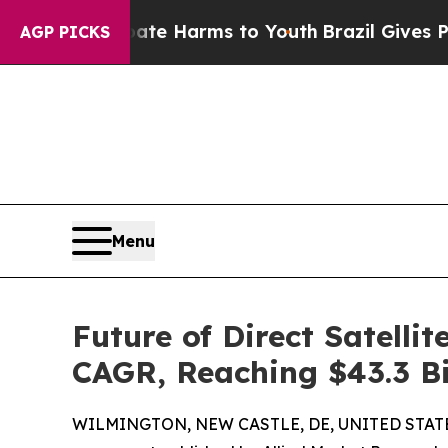
 Abate Harms to Youth
Brazil Gives Parents Socia
AGP PICKS
Menu
Future of Direct Satelli
CAGR, Reaching $43.3 Bi
WILMINGTON, NEW CASTLE, DE, UNITED STATES,