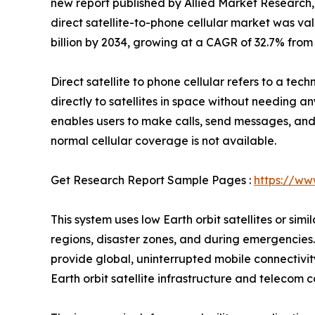
new report published by Allied Market Research, t
direct satellite-to-phone cellular market was valu
billion by 2034, growing at a CAGR of 32.7% from
Direct satellite to phone cellular refers to a te
directly to satellites in space without needing an
enables users to make calls, send messages, an
normal cellular coverage is not available.
Get Research Report Sample Pages :
https://ww
This system uses low Earth orbit satellites or sim
regions, disaster zones, and during emergencies.
provide global, uninterrupted mobile connectivity
Earth orbit satellite infrastructure and teleco