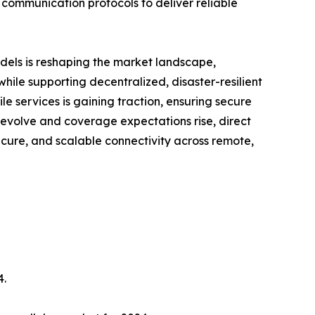
 communication protocols to deliver reliable
dels is reshaping the market landscape,
ile supporting decentralized, disaster-resilient
e services is gaining traction, ensuring secure
 evolve and coverage expectations rise, direct
ecure, and scalable connectivity across remote,
4.