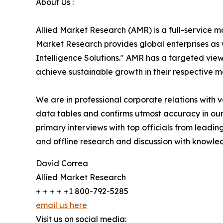
About Us :
Allied Market Research (AMR) is a full-service m
Market Research provides global enterprises as
Intelligence Solutions." AMR has a targeted view 
achieve sustainable growth in their respective 
We are in professional corporate relations with 
data tables and confirms utmost accuracy in our
primary interviews with top officials from lea
and offline research and discussion with knowled
David Correa
Allied Market Research
+ + + + +1 800-792-5285
email us here
Visit us on social media: