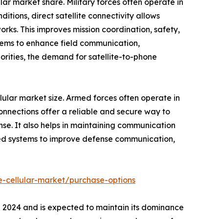
ular market share. Military forces often operate in
itions, direct satellite connectivity allows
rks. This improves mission coordination, safety,
stems to enhance field communication,
orities, the demand for satellite-to-phone
llular market size. Armed forces often operate in
connections offer a reliable and secure way to
se. It also helps in maintaining communication
ased systems to improve defense communication,
e-cellular-market/purchase-options
in 2024 and is expected to maintain its dominance