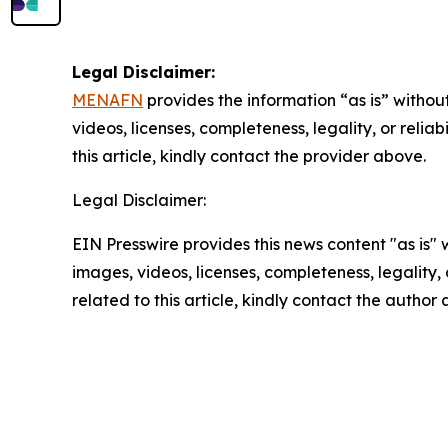
Legal Disclaimer:
MENAFN
provides the information “as is” without
videos, licenses, completeness, legality, or reliab
this article, kindly contact the provider above.
Legal Disclaimer:
EIN Presswire provides this news content "as is" 
images, videos, licenses, completeness, legality, o
related to this article, kindly contact the author