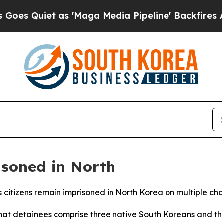
Quiet as 'Maga Media Pipeline' Backfires Amid 
isoned in North
its citizens remain imprisoned in North Korea on multiple 
that detainees comprise three native South Koreans and t