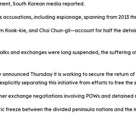
ement, South Korean media reported.
us accusations, including espionage, spanning from 2013 th
m Kook-kie, and Choi Chun-gil—account for half the detai
 talks and exchanges were long suspended, the suffering o
ry announced Thursday it is working to secure the return 
plicitly separating this initiative from efforts to free the 
soner exchange negotiations involving POWs and detained n
tic freeze between the divided peninsula nations and the 