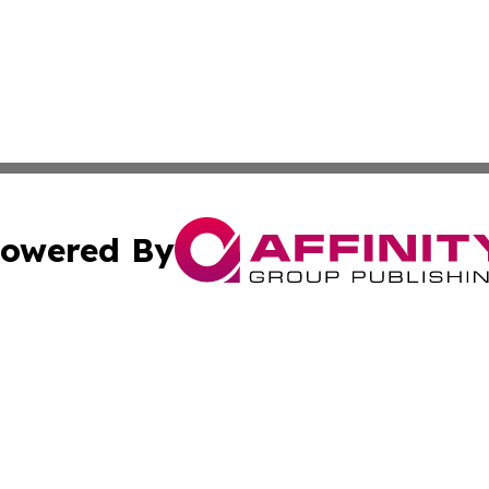
owered By
ubmit Press Release
Terms & Conditions
Copyright/DMCA
. dba Affinity Group Publishing & South Korea Business L
Cookie Settings / Your Privacy Choices