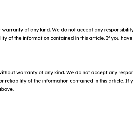
 warranty of any kind. We do not accept any responsibility 
ility of the information contained in this article. If you ha
without warranty of any kind. We do not accept any responsib
r reliability of the information contained in this article. I
 above.