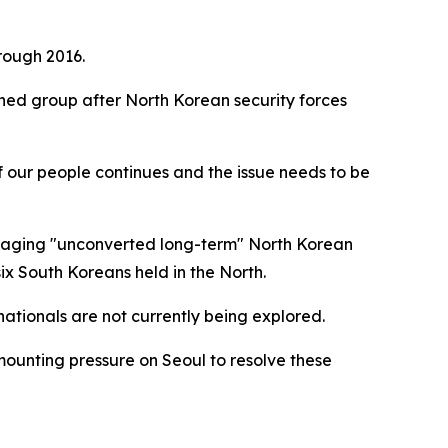
rough 2016.
ned group after North Korean security forces
f our people continues and the issue needs to be
of aging "unconverted long-term" North Korean
six South Koreans held in the North.
ationals are not currently being explored.
mounting pressure on Seoul to resolve these