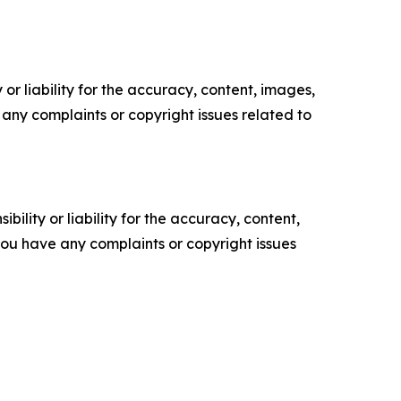
or liability for the accuracy, content, images,
ve any complaints or copyright issues related to
ility or liability for the accuracy, content,
f you have any complaints or copyright issues