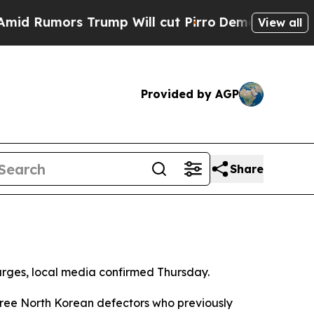
Rumors Trump Will cut Pirro
Democratic Socialis
View all
Provided by AGP
Share
charges, local media confirmed Thursday.
hree North Korean defectors who previously