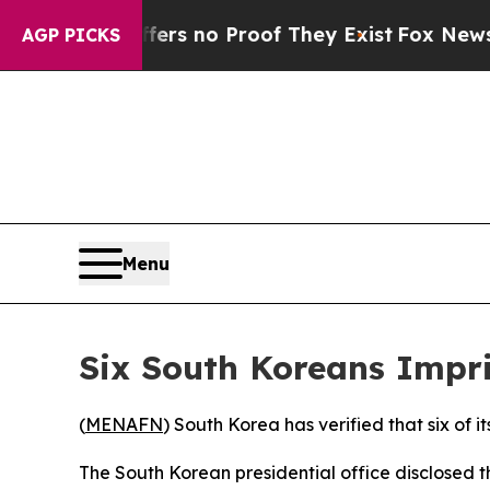
nt but Offers no Proof They Exist
Fox News Goes 
AGP PICKS
Menu
Six South Koreans Impr
(
MENAFN
) South Korea has verified that six of 
The South Korean presidential office disclosed 