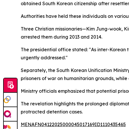
obtained South Korean citizenship after resettl
Authorities have held these individuals on vario
Three Christian missionaries—Kim Jung-wook, Ki
arrested them during 2013 and 2014.
The presidential office stated: "As inter-Korean
urgently addressed."
Separately, the South Korean Unification Minist
prisoners of war on humanitarian grounds, while ex
Ministry officials emphasized that potential pri
The revelation highlights the prolonged diploma
protracted detention cases.
MENAFN04122025000045017169ID1110435465