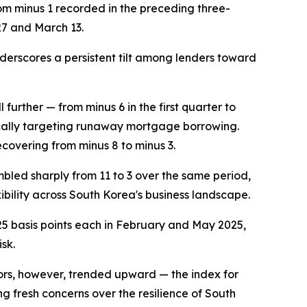
rom minus 1 recorded in the preceding three-
27 and March 13.
nderscores a persistent tilt among lenders toward
further — from minus 6 in the first quarter to
fically targeting runaway mortgage borrowing.
ecovering from minus 8 to minus 3.
bled sharply from 11 to 3 over the same period,
ibility across South Korea's business landscape.
25 basis points each in February and May 2025,
sk.
cators, however, trended upward — the index for
ng fresh concerns over the resilience of South