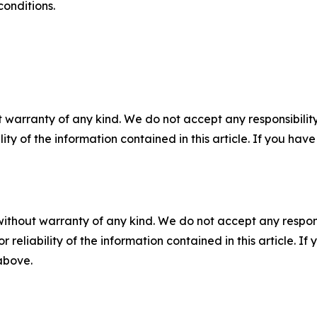
conditions.
 warranty of any kind. We do not accept any responsibility 
ility of the information contained in this article. If you ha
without warranty of any kind. We do not accept any responsib
r reliability of the information contained in this article. I
 above.