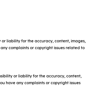
or liability for the accuracy, content, images,
ve any complaints or copyright issues related to
ility or liability for the accuracy, content,
f you have any complaints or copyright issues