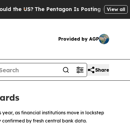
 the US?
The Pentagon Is Posting Cryptic Biblica
View all
Provided by AGP
Share
dards
s year, as financial institutions move in lockstep
y confirmed by fresh central bank data.