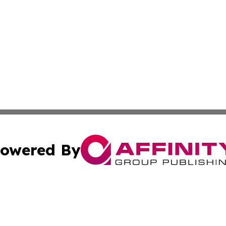
owered By
ubmit Press Release
Terms & Conditions
Copyright/DMCA
. dba Affinity Group Publishing & South Korea Business L