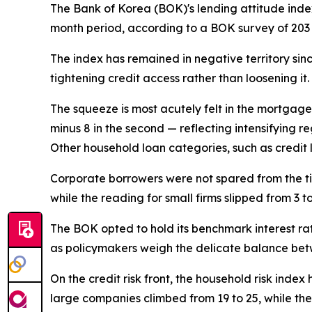
The Bank of Korea (BOK)'s lending attitude index
month period, according to a BOK survey of 203 
The index has remained in negative territory sin
tightening credit access rather than loosening it.
The squeeze is most acutely felt in the mortgage 
minus 8 in the second — reflecting intensifying
Other household loan categories, such as credit 
Corporate borrowers were not spared from the ti
while the reading for small firms slipped from 3 
The BOK opted to hold its benchmark interest ra
as policymakers weigh the delicate balance betw
On the credit risk front, the household risk index
large companies climbed from 19 to 25, while the 