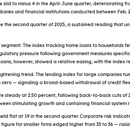
 slid to minus 4 in the April-June quarter, deteriorating f
banks and financial institutions conducted between Feb. 
ce the second quarter of 2025, a sustained reading that u
segment. The index tracking home loans to households fell 
 regulatory pressure following government measures speci
loans, however, showed a relative easing, with the index r
ghtening trend. The lending index for large companies tum
to zero — signaling a broad-based withdrawal of credit flex
te steady at 2.50 percent, following back-to-back cuts of 
een stimulating growth and containing financial system ri
 held flat at 19 in the second quarter. Corporate risk indi
figure for smaller firms edged higher from 33 to 36 — raisi