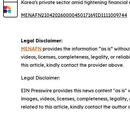
Korea's private sector amid tightening financial 
MENAFN21042026000045017169ID1111009744
Legal Disclaimer:
MENAFN
provides the information “as is” without
videos, licenses, completeness, legality, or reliab
this article, kindly contact the provider above.
Legal Disclaimer:
EIN Presswire provides this news content "as is" 
images, videos, licenses, completeness, legality, o
related to this article, kindly contact the author