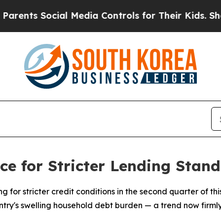
nts Social Media Controls for Their Kids. Should
e for Stricter Lending Stan
g for stricter credit conditions in the second quarter of thi
untry's swelling household debt burden — a trend now firml