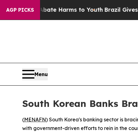
n Fund to Abate Harms to Youth
Brazil Gives Pare
AGP PICKS
Menu
South Korean Banks Brac
(
MENAFN
) South Korea's banking sector is bracin
with government-driven efforts to rein in the co